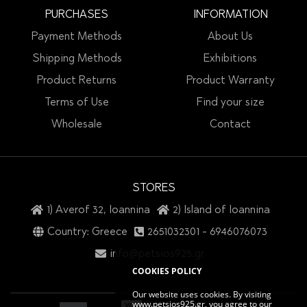
PURCHASES
INFORMATION
Payment Methods
About Us
Shipping Methods
Exhibitions
Product Returns
Product Warranty
Terms of Use
Find your size
Wholesale
Contact
STORES
1) Averof 32, Ioannina
2) Island of Ioannina
Country: Greece
2651032301
-
6946076073
info@petsios925.gr
COOKIES POLICY
Our website uses cookies. By visiting
www.petsios925.gr, you agree to our