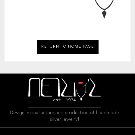
RETURN TO HOME PAGE
Design, manufacture and production of handmade
silver jewelry!