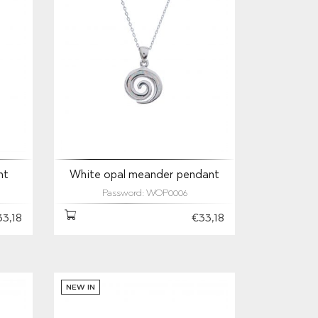
nt
White opal meander pendant
Password: WOP0006
33,18
€33,18
NEW IN