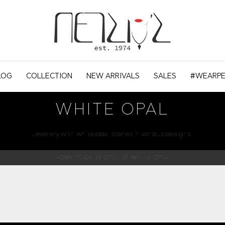
LOG
COLLECTION
NEW ARRIVALS
SALES
#WEARPE
WHITE OPAL
Jewelery with white opal stones in various designs.
HOME PAGE
OPAL
WHITE OPAL