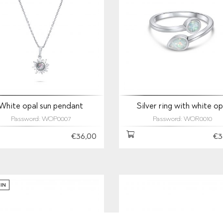
White opal sun pendant
Silver ring with white op
Password: WOP0007
Password: WOR0010
€36,00
€3
IN