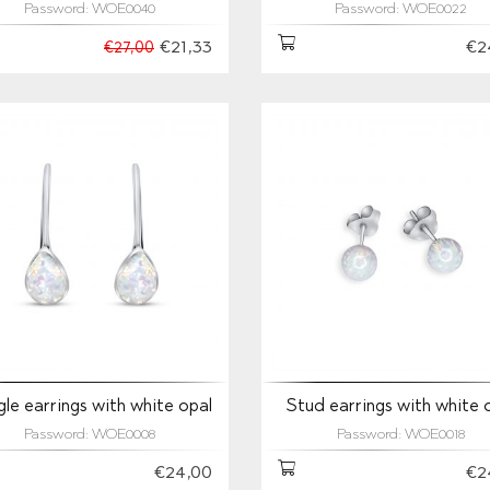
Password: WOE0040
Password: WOE0022
€21,33
€2
€27,00
le earrings with white opal
Stud earrings with white 
Password: WOE0008
Password: WOE0018
€24,00
€2