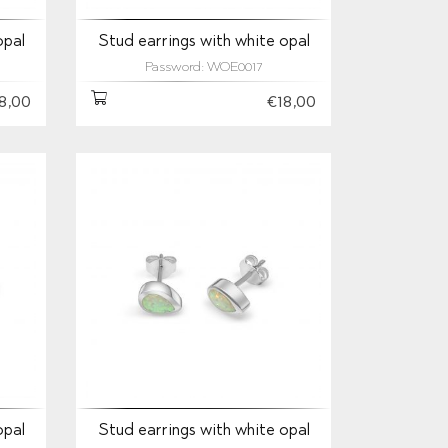
opal
Stud earrings with white opal
Password: WOE0017
8,00
€18,00
opal
Stud earrings with white opal