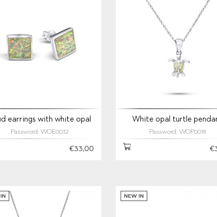
d earrings with white opal
White opal turtle penda
Password: WOE0032
Password: WOP0018
€33,00
€
IN
NEW IN