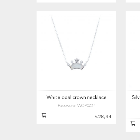
White opal crown necklace
Sil
Password: WOP0024
€28,44