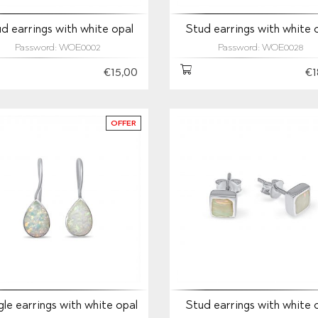
d earrings with white opal
Stud earrings with white 
Password: WOE0002
Password: WOE0028
€15,00
€1
OFFER
le earrings with white opal
Stud earrings with white 