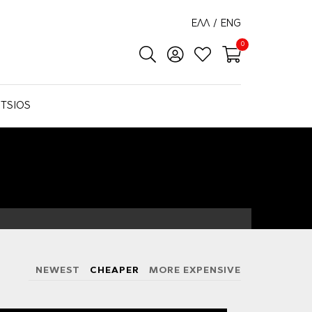
ΕΛΛ
/
ENG
0
TSIOS
NEWEST
CHEAPER
MORE EXPENSIVE