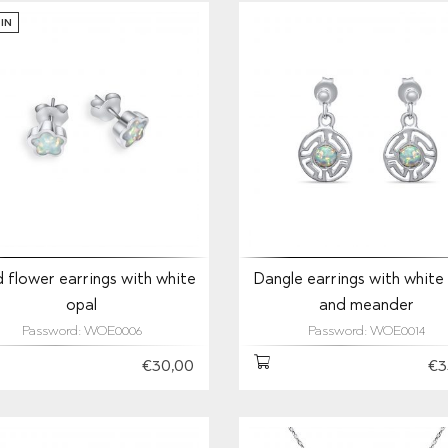
IN
 flower earrings with white
Dangle earrings with white
opal
and meander
Password: WOE0006
Password: WOE0014
€30,00
€3