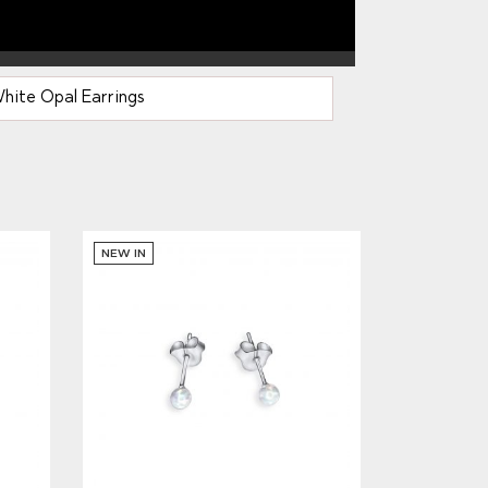
hite Opal Earrings
NEW IN