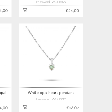
Password: WOE0029
4,00
€24,00
opal
White opal heart pendant
Password: WOP0017
4,00
€26,07