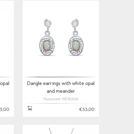
 opal
Dangle earrings with white opal
and meander
Password: WOE0016
3,00
€33,00