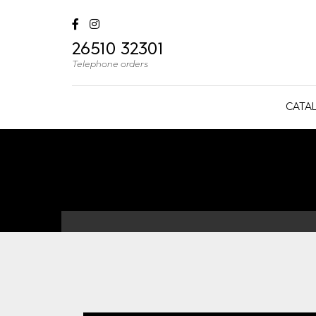
26510 32301
Telephone orders
CATA