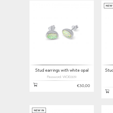
NEW 
Stud earrings with white opal
Stud
Password: WOE0031
€30,00
NEW IN