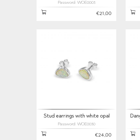
Password: WOE0003
€21,00
Stud earrings with white opal
Dang
Password: WOE0030
€24,00