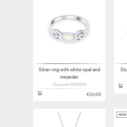
Silver ring with white opal and
Stu
meander
Password: WOR0016
€33,00
NEW 