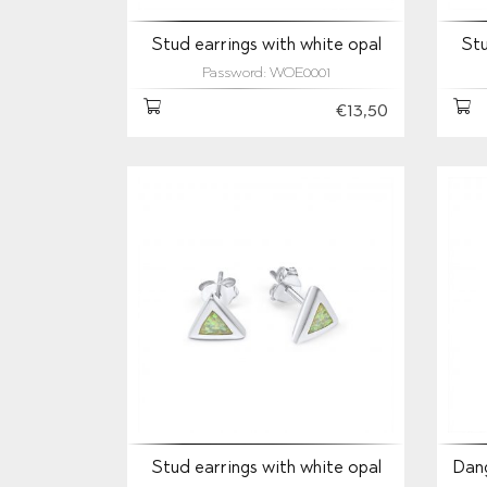
Stud earrings with white opal
Stu
Password: WOE0001
€13,50
Stud earrings with white opal
Dang