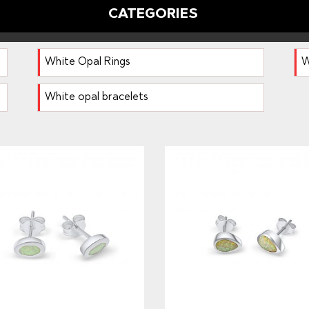
CATEGORIES
White Opal Rings
W
White opal bracelets