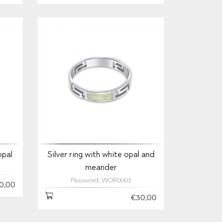
opal
Silver ring with white opal and
meander
Password: WOR0003
0,00
€30,00