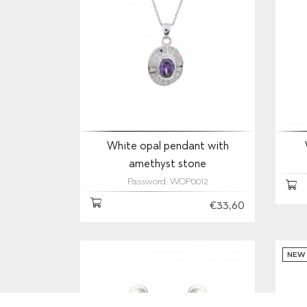
White opal pendant with
amethyst stone
Password: WOP0012
€33,60
NEW 