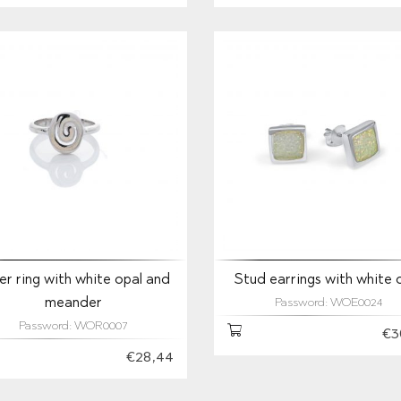
ver ring with white opal and
Stud earrings with white 
meander
Password: WOE0024
Password: WOR0007
€3
€28,44