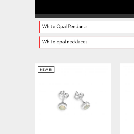
White Opal Pendants
White opal necklaces
NEW IN