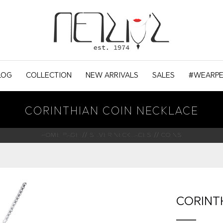
LOG
COLLECTION
NEW ARRIVALS
SALES
#WEARPE
CORINTHIAN COIN NECKLACE
HOME PAGE
SILVER NECKLACES
COINS
CORINT