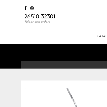
26510 32301
Telephone orders
CATA