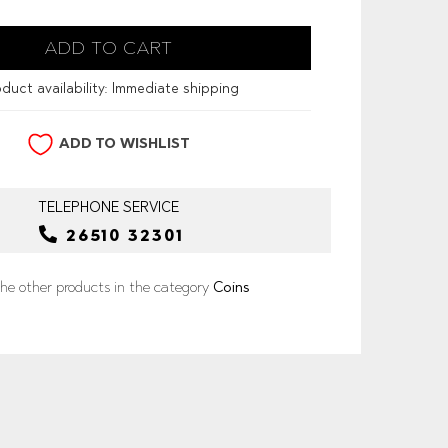
duct availability:
Immediate shipping
ADD TO WISHLIST
TELEPHONE
SERVICE
26510 32301
he other products in the category
Coins