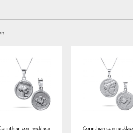
on
Corinthian coin necklace
Corinthian coin necklac