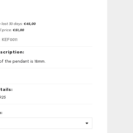
e last 30 days:
€45,00
l price:
€51,00
KEF0011
:
scription:
of the pendant is 18mm.
tails:
 925
h: