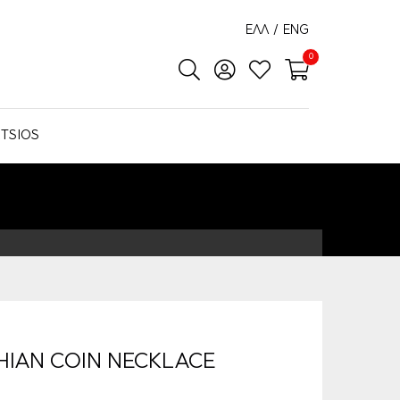
ΕΛΛ
/
ENG
0
TSIOS
HIAN COIN NECKLACE