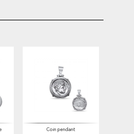
e
Coin pendant