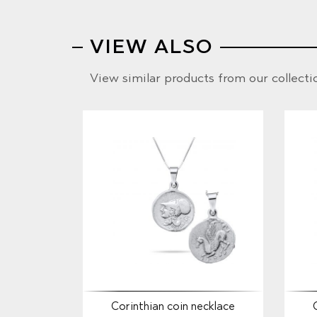
VIEW ALSO
View similar products from our collecti
Corinthian coin necklace