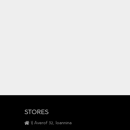
STORES
1) Averof 32, Ioannina