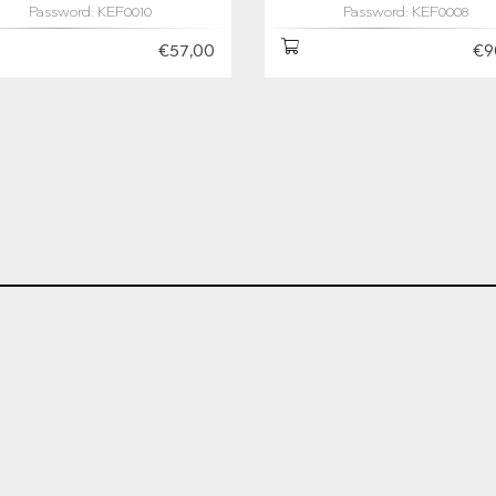
Password: KEF0010
Password: KEF0008
€57,00
€9