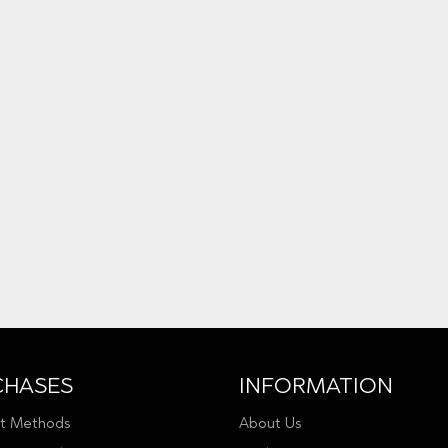
CHASES
INFORMATION
t Methods
About Us