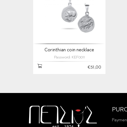
Corinthian coin necklace
Password: KEF0011
€51,00
PUR
Paymen