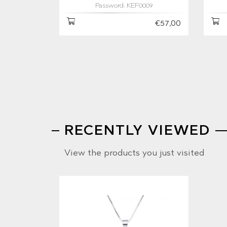
Password: KEF0009
€57,00
RECENTLY VIEWED
View the products you just visited