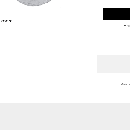
o zoom
Pro
See t