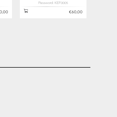
Password: KEF0005
0,00
€60,00