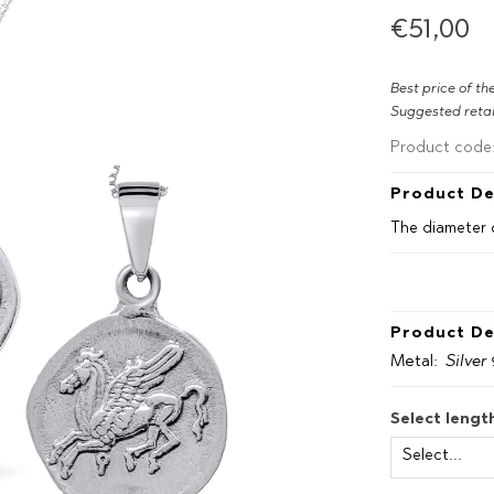
€51,00
Best price of th
Suggested retai
Product code
Product De
The diameter 
Product De
Metal:
Silver
Select lengt