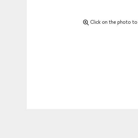
Click on the photo t