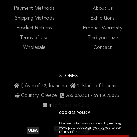
Payment Methods
About Us
Shipping Methods
Exhibitions
Product Returns
Product Warranty
Terms of Use
Find your size
Wholesale
Contact
STORES
1) Averof 32, Ioannina
2) Island of Ioannina
Country: Greece
2651032301
-
6946076073
info@petsios925.gr
COOKIES POLICY
Our website uses cookies. By visiting
www.petsios925.gr, you agree to our
terms of use.