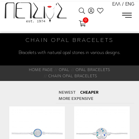
ΕΛΛ
/
ENG
0
CHAIN OPAL BRACELETS
Bracelets with natural opal stones in various designs.
HOME PAGE
OPAL
OPAL BRACELETS
CHAIN OPAL BRACELETS
NEWEST
CHEAPER
MORE EXPENSIVE