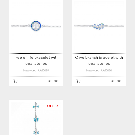
Tree of life bracelet with
Olive branch bracelet with
opal stones
opal stones
Password: OB0089
Password: OB0090
€48,00
€48,00
OFFER