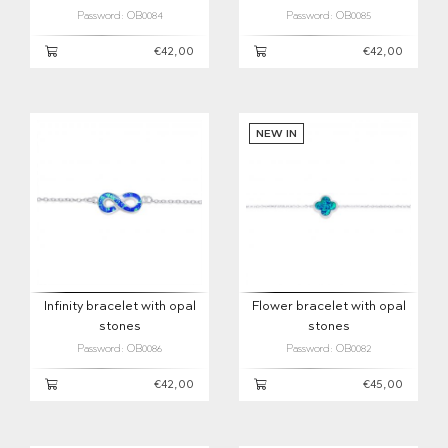
Password: OB0084
Password: OB0085
€42,00
€42,00
NEW IN
Infinity bracelet with opal
Flower bracelet with opal
stones
stones
Password: OB0086
Password: OB0082
€42,00
€45,00