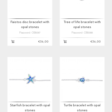
Faistos disc bracelet with
Tree of life bracelet with
opal stones
opal stones
Password: OB0087
Password: OB0088
€36,00
€36,00
Starfish bracelet with opal
Turtle bracelet with opal
stones
stones