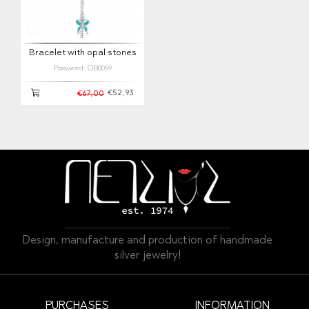
Bracelet with opal stones
Password: OB0059
€52,93
€67,00
Design, manufacture and production of handmade
silver jewelry!
PURCHASES
INFORMATION