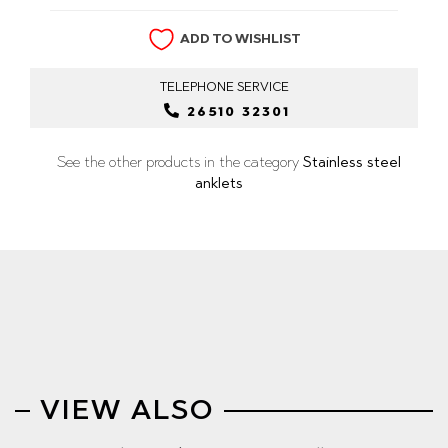
ADD TO WISHLIST
TELEPHONE
SERVICE
26510 32301
See the other products in the category
Stainless steel
anklets
VIEW ALSO