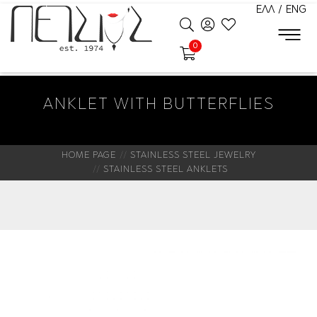
ΕΛΛ
/
ENG
0
ANKLET WITH BUTTERFLIES
HOME PAGE
STAINLESS STEEL JEWELRY
STAINLESS STEEL ANKLETS
New