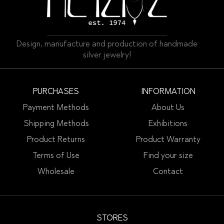
Design, manufacture and production of handmade
silver jewelry!
PURCHASES
INFORMATION
Payment Methods
About Us
Shipping Methods
Exhibitions
Product Returns
Product Warranty
Terms of Use
Find your size
Wholesale
Contact
STORES