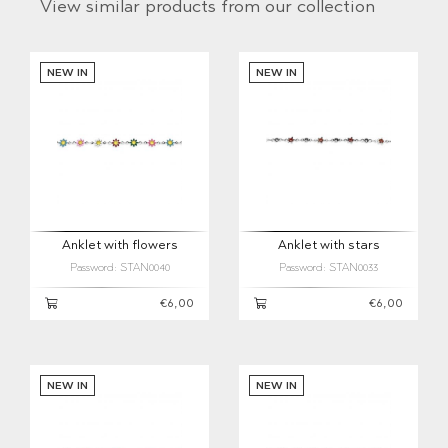
View similar products from our collection
NEW IN
NEW IN
Anklet with flowers
Anklet with stars
Password: STAN0040
Password: STAN0033
€6,00
€6,00
NEW IN
NEW IN