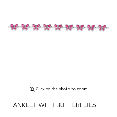
Click on the photo to zoom
ANKLET WITH BUTTERFLIES