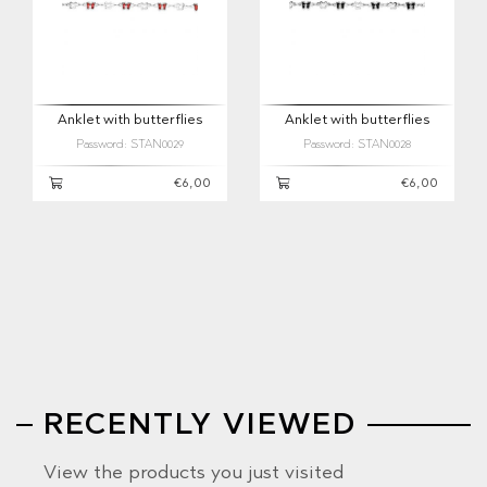
Anklet with butterflies
Anklet with butterflies
Password: STAN0029
Password: STAN0028
€6,00
€6,00
RECENTLY VIEWED
View the products you just visited