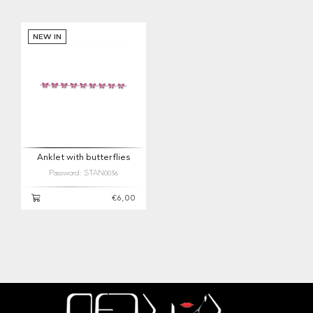
NEW IN
Anklet with butterflies
Password: STAN0036
€6,00