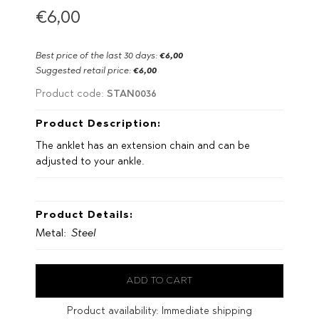
€6,00
Best price of the last 30 days:
€6,00
Suggested retail price:
€6,00
STAN0036
Product code:
Product Description:
The anklet has an extension chain and can be
adjusted to your ankle.
Product Details:
Metal:
Steel
Product availability:
Immediate shipping